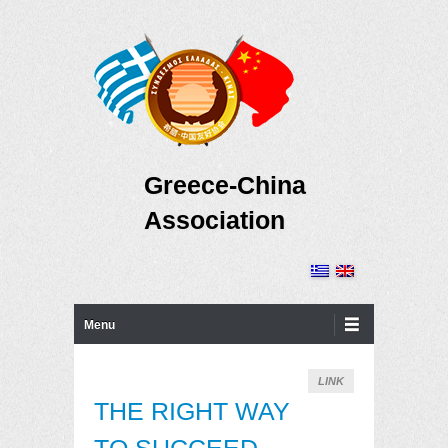
Greece-China
Association
Primary Menu
Skip to content
Menu
LINK
THE RIGHT WAY