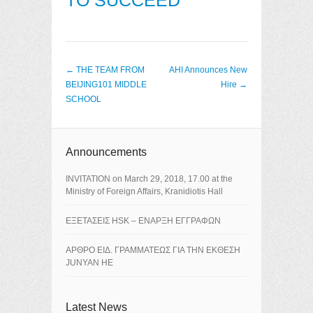
TO SUCCEED
Post navigation
←
THE TEAM FROM
AHI Announces New
BEIJING101 MIDDLE
Hire
→
SCHOOL
Announcements
ΙNVITATION on March 29, 2018, 17.00 at the
Ministry of Foreign Affairs, Kranidiotis Hall
ΕΞΕΤΑΣΕΙΣ HSK – ΕΝΑΡΞΗ ΕΓΓΡΑΦΩΝ
ΑΡΘΡΟ ΕΙΔ. ΓΡΑΜΜΑΤΕΩΣ ΓΙΑ ΤΗΝ ΕΚΘΕΣΗ
JUNYAN HE
Latest News