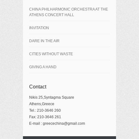
CHINA PHILHARMONIC ORCHESTRA AT THE
ATHENS CONCERT HALL
INVITATION
DARE IN THE AIR
CITIES WITHOUT WASTE
GIVING A HAND
Contact
Nikis 25,Syntagma Square
Athens,Greece
Tel.: 210-3646 260
Fax: 210-3646 261
E-mail : greecechina@gmail.com