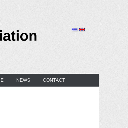
iation
NE
NEWS
CONTACT