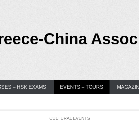
reece-China Assoc
SSES – HSK EXAMS
EVENTS – TOURS
MAGAZI
CULTURAL EVENTS