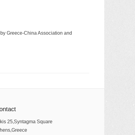
ed by Greece-China Association and
ontact
kis 25,Syntagma Square
thens,Greece