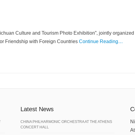
Sichuan Culture and Tourism Photo Exhibition”, jointly organiz
for Friendship with Foreign Countries
Continue Reading…
Latest News
C
Ni
f
CHINA PHILHARMONIC ORCHESTRA AT THE ATHENS
CONCERT HALL
A