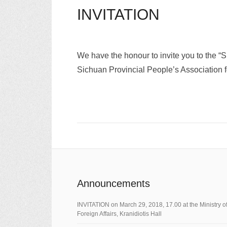
INVITATION
We have the honour to invite you to the “
Sichuan Provincial People’s Association 
Announcements
ΙNVITATION on March 29, 2018, 17.00 at the Ministry o
Foreign Affairs, Kranidiotis Hall