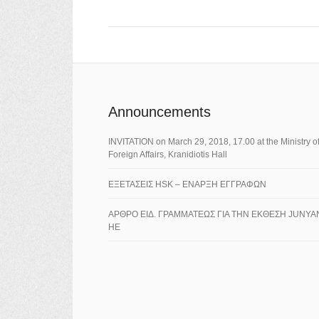
Announcements
ΙNVITATION on March 29, 2018, 17.00 at the Ministry o
Foreign Affairs, Kranidiotis Hall
ΕΞΕΤΑΣΕΙΣ HSK – ΕΝΑΡΞΗ ΕΓΓΡΑΦΩΝ
ΑΡΘΡΟ ΕΙΔ. ΓΡΑΜΜΑΤΕΩΣ ΓΙΑ ΤΗΝ ΕΚΘΕΣΗ JUNYA
HE