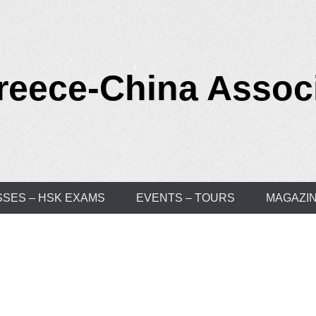
reece-China Assoc
SSES – HSK EXAMS
EVENTS – TOURS
MAGAZI