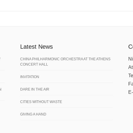
Latest News
C
Ni
f
CHINA PHILHARMONIC ORCHESTRA AT THE ATHENS
CONCERT HALL
A
Te
INVITATION
Fa
N
DARE IN THE AIR
E-
CITIES WITHOUT WASTE
GIVING A HAND