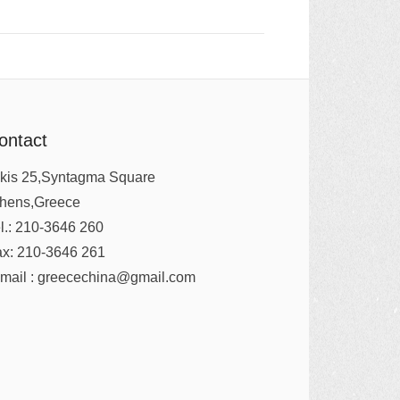
ontact
kis 25,Syntagma Square
thens,Greece
l.: 210-3646 260
x: 210-3646 261
mail : greecechina@gmail.com