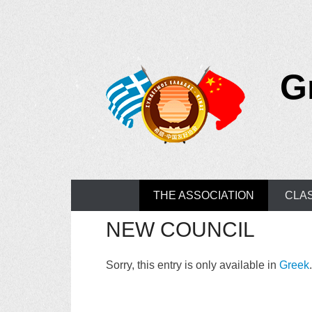
G
Primary Menu
Skip to content
THE ASSOCIATION
CLA
NEW COUNCIL
Sorry, this entry is only available in
Greek
.