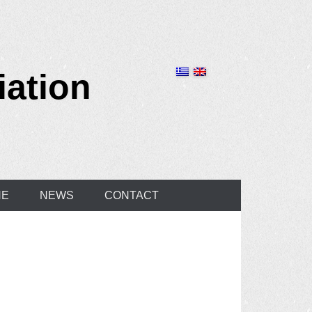
iation
NE
NEWS
CONTACT