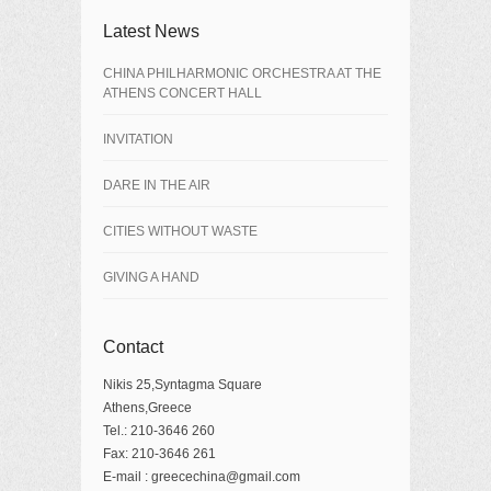
Latest News
CHINA PHILHARMONIC ORCHESTRA AT THE
ATHENS CONCERT HALL
INVITATION
DARE IN THE AIR
CITIES WITHOUT WASTE
GIVING A HAND
Contact
Nikis 25,Syntagma Square
Athens,Greece
Tel.: 210-3646 260
Fax: 210-3646 261
E-mail : greecechina@gmail.com