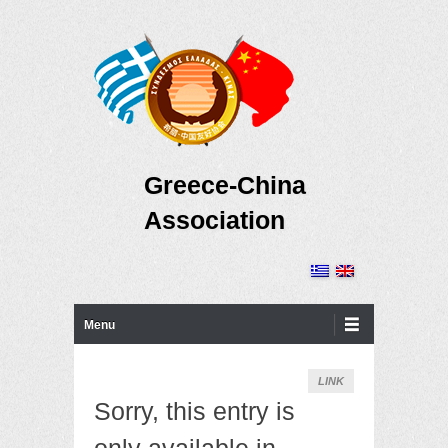
Greece-China
Association
Primary Menu
Skip to content
Menu
LINK
Sorry, this entry is