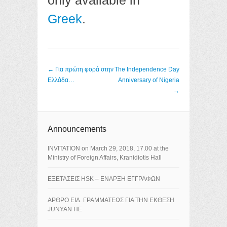
only available in
Greek
.
Post navigation
←
Για πρώτη φορά στην
The Independence Day
Ελλάδα…
Anniversary of Nigeria
→
Announcements
ΙNVITATION on March 29, 2018, 17.00 at the
Ministry of Foreign Affairs, Kranidiotis Hall
ΕΞΕΤΑΣΕΙΣ HSK – ΕΝΑΡΞΗ ΕΓΓΡΑΦΩΝ
ΑΡΘΡΟ ΕΙΔ. ΓΡΑΜΜΑΤΕΩΣ ΓΙΑ ΤΗΝ ΕΚΘΕΣΗ
JUNYAN HE